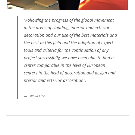
“Following the progress of the global movement
in the areas of cladding, interior and exterior
decoration and our use of the best materials and
the best in this field and the adoption of expert
tools and criteria for the continuation of any
project successfully, we have been able to find a
center comparable in the level of European
centers in the field of decoration and design and
nterior and exterior decoration”.
Walid Eibo