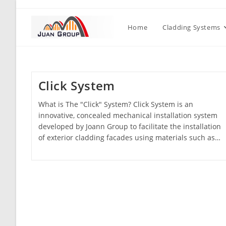
Home
Cladding Systems
Click System
What is The "Click" System? Click System is an
innovative, concealed mechanical installation system
developed by Joann Group to facilitate the installation
of exterior cladding facades using materials such as…