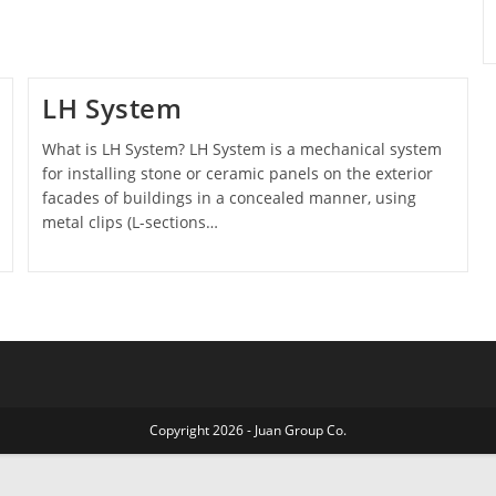
LH System
What is LH System? LH System is a mechanical system
for installing stone or ceramic panels on the exterior
facades of buildings in a concealed manner, using
metal clips (L-sections…
Copyright 2026 - Juan Group Co.