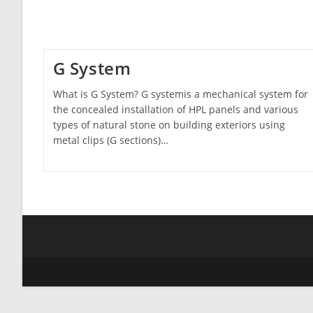
G System
What is G System? G systemis a mechanical system for
the concealed installation of HPL panels and various
types of natural stone on building exteriors using
metal clips (G sections)…