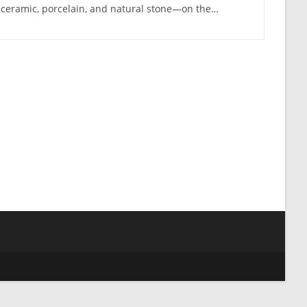
ceramic, porcelain, and natural stone—on the…