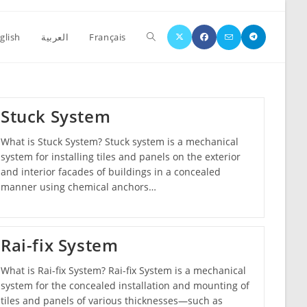
glish
العربية
Français
Stuck System
What is Stuck System? Stuck system is a mechanical
system for installing tiles and panels on the exterior
and interior facades of buildings in a concealed
manner using chemical anchors…
Rai-fix System
What is Rai-fix System? Rai-fix System is a mechanical
system for the concealed installation and mounting of
tiles and panels of various thicknesses—such as