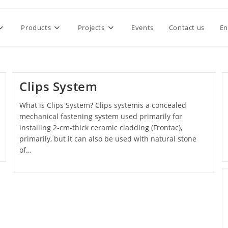
Products
Projects
Events
Contact us
En
Clips System
What is Clips System? Clips systemis a concealed
mechanical fastening system used primarily for
installing 2-cm-thick ceramic cladding (Frontac),
primarily, but it can also be used with natural stone
of…