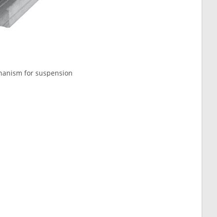
echanism for suspension