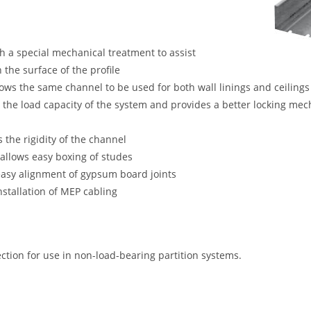
th a special mechanical treatment to assist
 the surface of the profile
lows the same channel to be used for both wall linings and ceilings
s the load capacity of the system and provides a better locking m
 the rigidity of the channel
allows easy boxing of studes
easy alignment of gypsum board joints
nstallation of MEP cabling
ection for use in non-load-bearing partition systems.