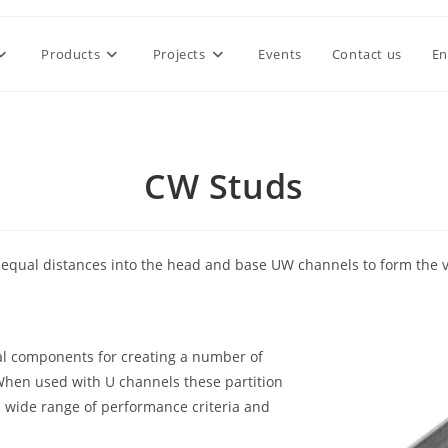
Products
Projects
Events
Contact us
En
CW Studs
 at equal distances into the head and base UW channels to form the 
ial components for creating a number of
When used with U channels these partition
a wide range of performance criteria and