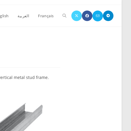
glish
العربية
Français
vertical metal stud frame.