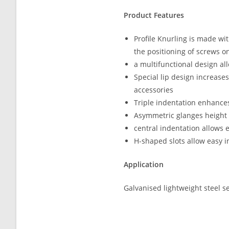
Product Features
Profile Knurling is made wi
the positioning of screws on
a multifunctional design al
Special lip design increase
accessories
Triple indentation enhances
Asymmetric glanges height 
central indentation allows 
H-shaped slots allow easy i
Application
Galvanised lightweight steel s