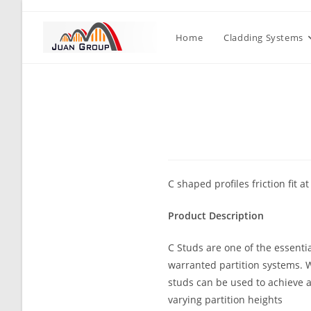
Home
Cladding Systems
C shaped profiles friction fit
Product Description
C Studs are one of the essent
warranted partition systems. 
studs can be used to achieve 
varying partition heights