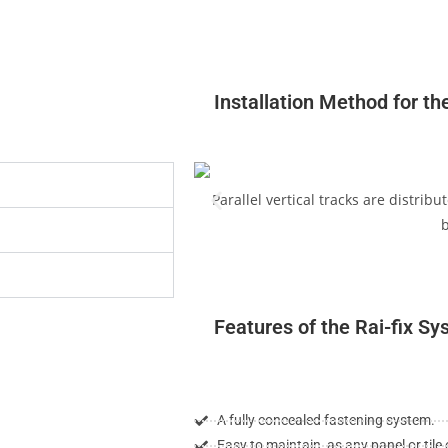
Installation Method for th
Parallel vertical tracks are distrib
b
Features of the Rai-fix S
A fully concealed fastening system.
Easy to maintain, as any panel or til