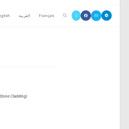
nglish
العربية
Français
(Stone Cladding)