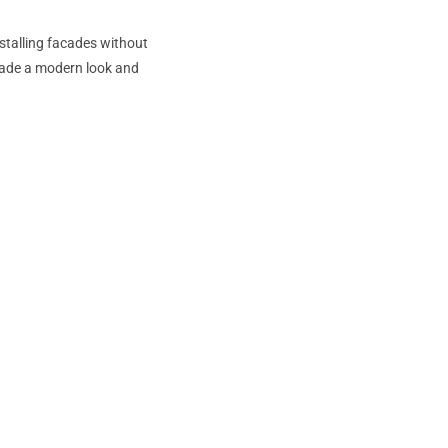
nstalling facades without
acade a modern look and