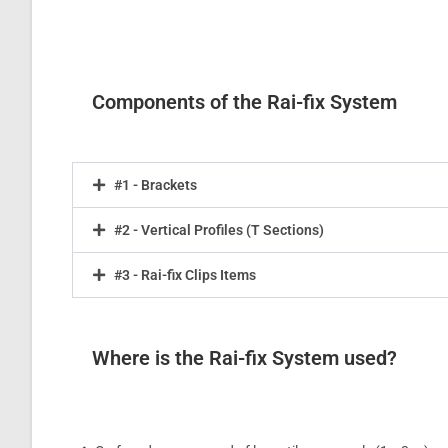
Components of the Rai-fix System
#1 - Brackets
#2 - Vertical Profiles (T Sections)
#3 - Rai-fix Clips Items
Where is the Rai-fix System used?