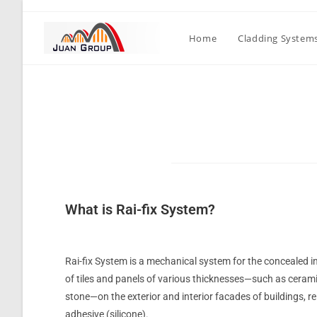
Home
Cladding System
What is Rai-fix System?
Rai-fix System is a mechanical system for the concealed 
of tiles and panels of various thicknesses—such as cerami
stone—on the exterior and interior facades of buildings, r
adhesive (silicone).