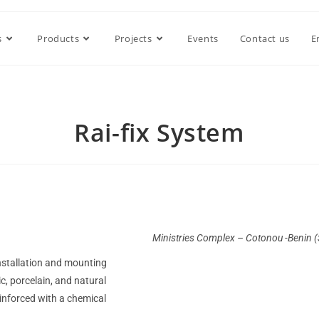
s
Products
Projects
Events
Contact us
E
Rai-fix System
Ministries Complex – Cotonou -Benin 
installation and mounting
c, porcelain, and natural
einforced with a chemical