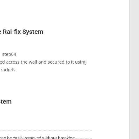
e Rai-fix System
uted across the wall and secured to it using
Parallel vertical tr
rackets
ystem
e can be easily removed without breaking.