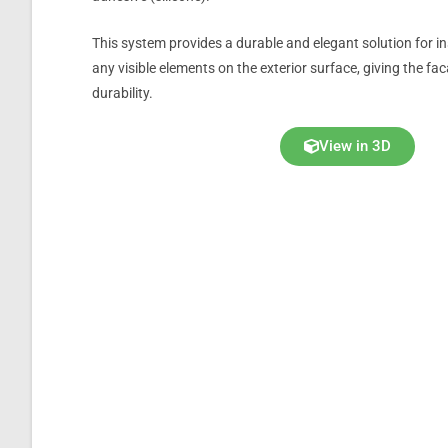
This system provides a durable and elegant solution for i
any visible elements on the exterior surface, giving the f
durability.
View in 3D