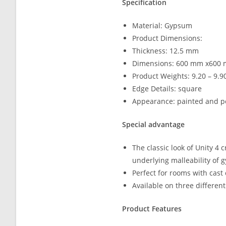
Specification
Material: Gypsum
Product Dimensions:
Thickness: 12.5 mm
Dimensions: 600 mm x600
Product Weights: 9.20 – 9.9
Edge Details: square
Appearance: painted and p
Special advantage
The classic look of Unity 4 
underlying malleability of 
Perfect for rooms with cast
Available on three differen
Product Features