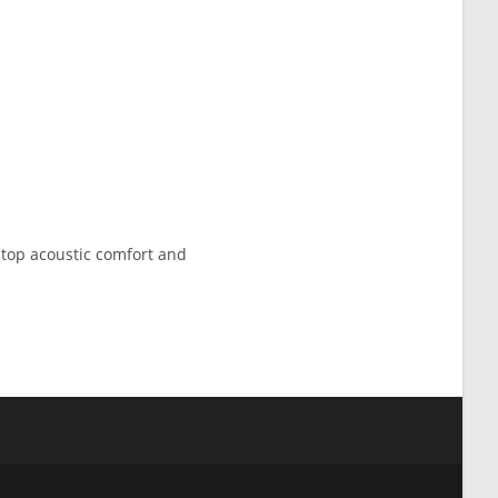
h top acoustic comfort and