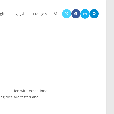
glish
العربية
Français
4
 installation with exceptional
ing tiles are tested and