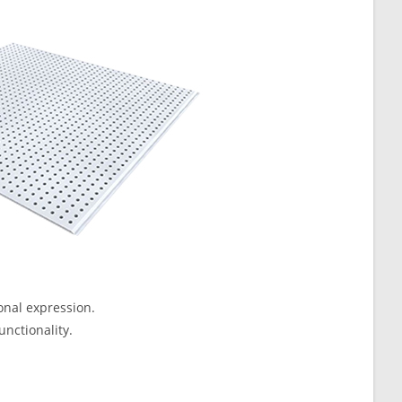
onal expression.
unctionality.