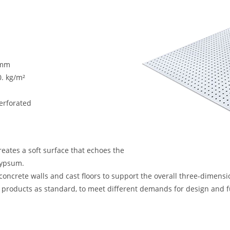
 mm
0. kg/m²
erforated
creates a soft surface that echoes the
gypsum.
 concrete walls and cast floors to support the overall three-dimensi
t products as standard, to meet different demands for design and f