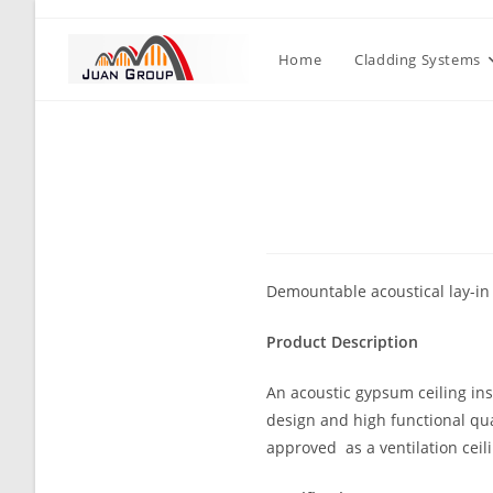
Home
Cladding Systems
Demountable acoustical lay-in t
Product Description
An acoustic gypsum ceiling inst
design and high functional qual
approved as a ventilation ceil