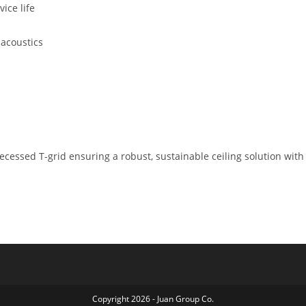
ice life
 acoustics
 recessed T-grid ensuring a robust, sustainable ceiling solution wit
Copyright 2026 - Juan Group Co.