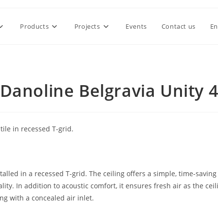
Products
Projects
Events
Contact us
En
Danoline Belgravia Unity 
ile in recessed T-grid.
alled in a recessed T-grid. The ceiling offers a simple, time-saving
ity. In addition to acoustic comfort, it ensures fresh air as the ceil
ing with a concealed air inlet.