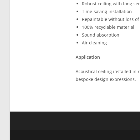
Robust ceiling with long serv
Time-saving installation
Repaintable without loss of
100% recyclable material
Sound absorption
Air cleaning
Application
Acoustical ceiling installed in
bespoke design expressions.