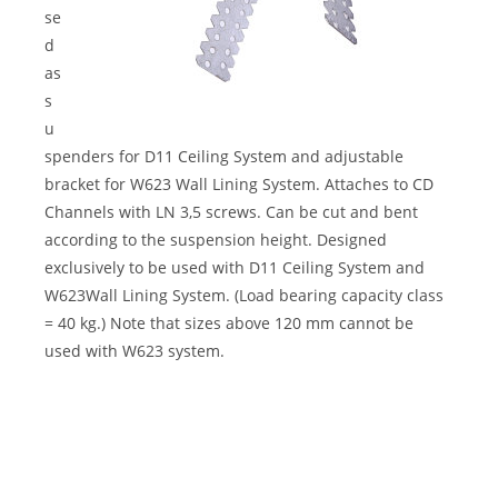
se
d
as
s
u
spenders for D11 Ceiling System and adjustable
bracket for W623 Wall Lining System. Attaches to CD
Channels with LN 3,5 screws. Can be cut and bent
according to the suspension height. Designed
exclusively to be used with D11 Ceiling System and
W623Wall Lining System. (Load bearing capacity class
= 40 kg.) Note that sizes above 120 mm cannot be
used with W623 system.