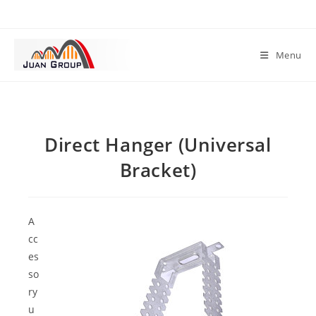
Menu
Direct Hanger (Universal
Bracket)
A
cc
es
so
ry
u