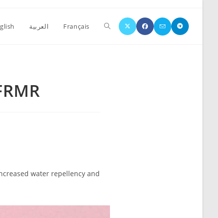
glish
العربية
Français
 FRMR
increased water repellency and