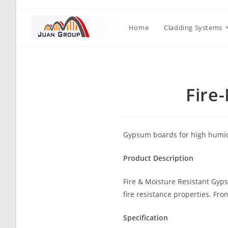
Home
Cladding Systems
Fire
Gypsum boards for high humidi
Product Description
Fire & Moisture Resistant Gyp
fire resistance properties. Fro
Specification