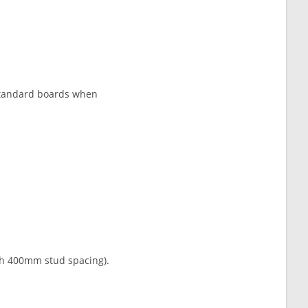
n standard boards when
th 400mm stud spacing).