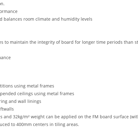
on.
formance
nd balances room climate and humidity levels
ves to maintain the integrity of board for longer time periods tha
rmance
titions using metal frames
spended ceilings using metal frames
ring and wall linings
ftwalls
ss and 32kg/m² weight can be applied on the FM board surface (wi
uced to 400mm centers in tiling areas.