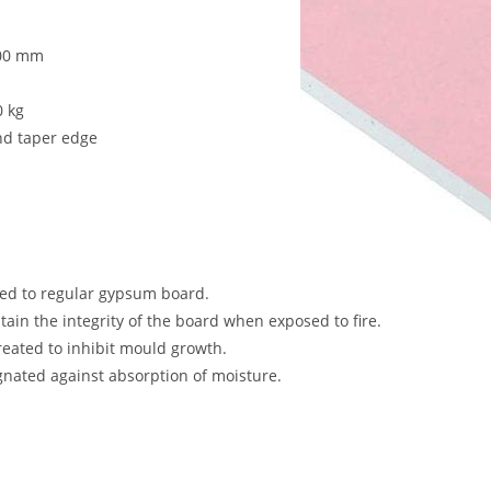
000 mm
0 kg
nd taper edge
red to regular gypsum board.
tain the integrity of the board when exposed to fire.
treated to inhibit mould growth.
ated against absorption of moisture.