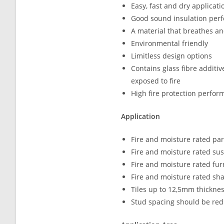
Easy, fast and dry applicati
Good sound insulation per
A material that breathes a
Environmental friendly
Limitless design options
Contains glass fibre additi
exposed to fire
High fire protection perfo
Application
Fire and moisture rated par
Fire and moisture rated su
Fire and moisture rated fur
Fire and moisture rated sha
Tiles up to 12,5mm thickne
Stud spacing should be red