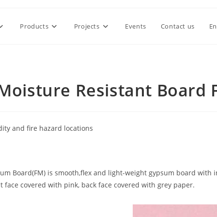
Products
Projects
Events
Contact us
En
-Moisture Resistant Board
ty and fire hazard locations
sum Board(FM) is smooth,flex and light-weight gypsum board with 
nt face covered with pink, back face covered with grey paper.