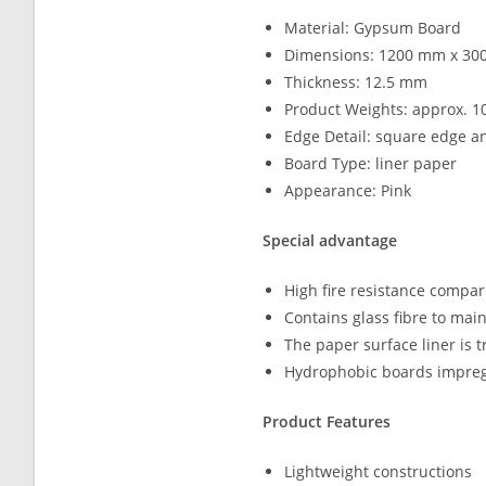
Material: Gypsum Board
Dimensions: 1200 mm x 3
Thickness: 12.5 mm
Product Weights: approx. 1
Edge Detail: square edge a
Board Type: liner paper
Appearance: Pink
Special advantage
High fire resistance compa
Contains glass fibre to main
The paper surface liner is 
Hydrophobic boards impregn
Product Features
Lightweight constructions