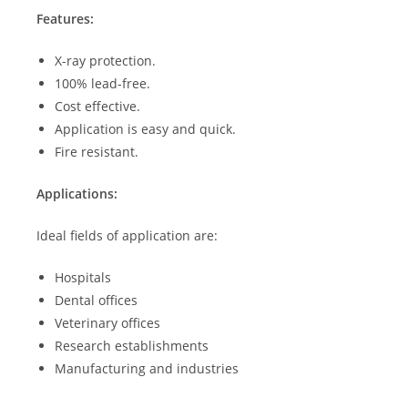
Features:
X-ray protection.
100% lead-free.
Cost effective.
Application is easy and quick.
Fire resistant.
Applications:
Ideal fields of application are:
Hospitals
Dental offices
Veterinary offices
Research establishments
Manufacturing and industries