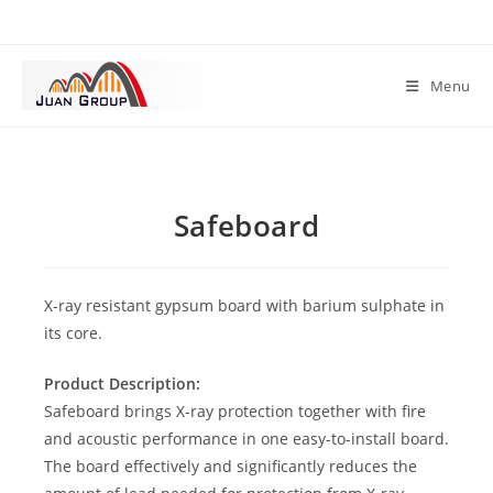
Menu
Safeboard
X-ray resistant gypsum board with barium sulphate in
its core.
Product Description:
Safeboard brings X-ray protection together with fire
and acoustic performance in one easy-to-install board.
The board effectively and significantly reduces the