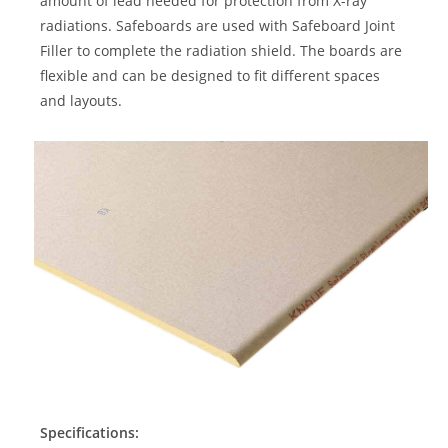
amount of lead needed for protection from X-ray
radiations. Safeboards are used with Safeboard Joint
Filler to complete the radiation shield. The boards are
flexible and can be designed to fit different spaces
and layouts.
Specifications: