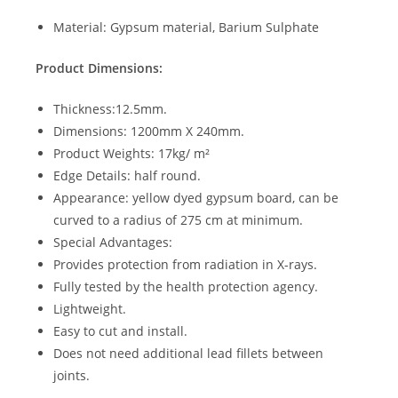
Material: Gypsum material, Barium Sulphate
Product Dimensions:
Thickness:12.5mm.
Dimensions: 1200mm X 240mm.
Product Weights: 17kg/ m²
Edge Details: half round.
Appearance: yellow dyed gypsum board, can be
curved to a radius of 275 cm at minimum.
Special Advantages:
Provides protection from radiation in X-rays.
Fully tested by the health protection agency.
Lightweight.
Easy to cut and install.
Does not need additional lead fillets between
joints.