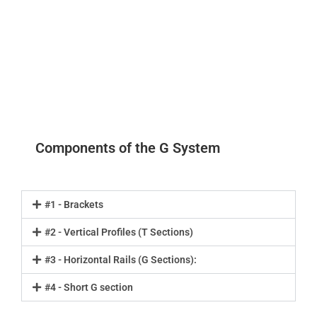
Components of the G System
#1 - Brackets
#2 - Vertical Profiles (T Sections)
#3 - Horizontal Rails (G Sections):
#4 - Short G section