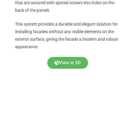
that are secured with special screws into holes on the
back of the panels.
This system provides a durable and elegant solution for
installing facades without any visible elements on the
exterior surface, giving the facade a modern and robust
appearance.
View in 3D