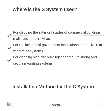
Where is the G System used?
For cladding the exterior facades of commercial buildings,
malls, and modern villas.
For the facades of government institutions that utilize rear
ventilation systems.
For cladding high-rise buildings that require strong and
secure mounting systems.
Installation Method for the G System