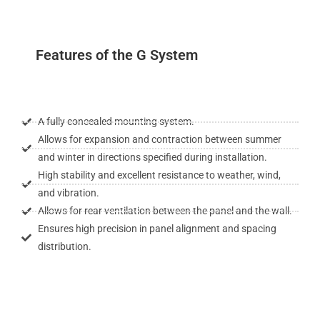
Features of the G System
A fully concealed mounting system.
Allows for expansion and contraction between summer
and winter in directions specified during installation.
High stability and excellent resistance to weather, wind,
and vibration.
Allows for rear ventilation between the panel and the wall.
Ensures high precision in panel alignment and spacing
distribution.