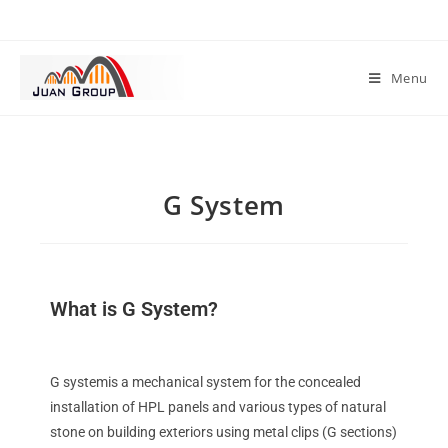
Menu
G System
What is G System?
G systemis a mechanical system for the concealed
installation of HPL panels and various types of natural
stone on building exteriors using metal clips (G sections)