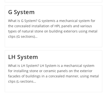
G System
What is G System? G systemis a mechanical system for
the concealed installation of HPL panels and various
types of natural stone on building exteriors using metal
clips (G sections)…
LH System
What is LH System? LH System is a mechanical system
for installing stone or ceramic panels on the exterior
facades of buildings in a concealed manner, using metal
clips (L-sections…