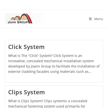
Menu
Click System
What is The "Click" System? Click System is an
innovative, concealed mechanical installation system
developed by Joann Group to facilitate the installation of
exterior cladding facades using materials such as…
Clips System
What is Clips System? Clips systemis a concealed
mechanical fastening system used primarily for