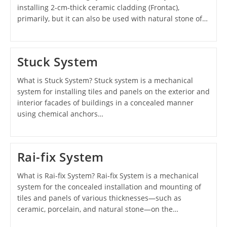
installing 2-cm-thick ceramic cladding (Frontac),
primarily, but it can also be used with natural stone of…
Stuck System
What is Stuck System? Stuck system is a mechanical
system for installing tiles and panels on the exterior and
interior facades of buildings in a concealed manner
using chemical anchors…
Rai-fix System
What is Rai-fix System? Rai-fix System is a mechanical
system for the concealed installation and mounting of
tiles and panels of various thicknesses—such as
ceramic, porcelain, and natural stone—on the…