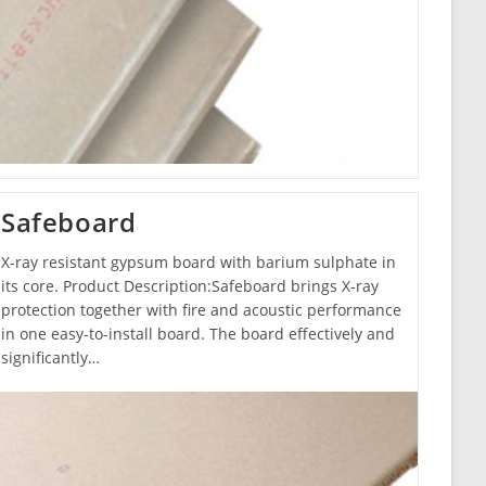
Safeboard
X-ray resistant gypsum board with barium sulphate in
its core. Product Description:Safeboard brings X-ray
protection together with fire and acoustic performance
in one easy-to-install board. The board effectively and
significantly…