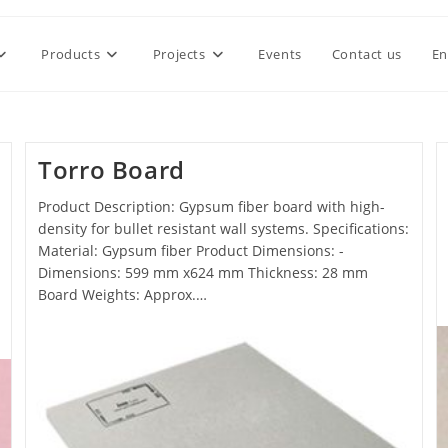
Products
Projects
Events
Contact us
En
Torro Board
Product Description: Gypsum fiber board with high-
density for bullet resistant wall systems. Specifications:
Material: Gypsum fiber Product Dimensions: -
Dimensions: 599 mm x624 mm Thickness: 28 mm
Board Weights: Approx.…