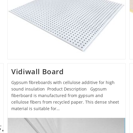
Vidiwall Board
Gypsum fibreboards with cellulose additive for high
sound insulation Product Description Gypsum
fiberboard is manufactured from gypsum and
cellulose fibers from recycled paper. This dense sheet
material is suitable for…