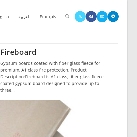
glish
العربية
Français
Fireboard
Gypsum boards coated with fiber glass fleece for
premium, A1 class fire protection. Product
Description:Fireboard is A1 class, fiber glass fleece
coated gypsum board designed to provide up to
three…