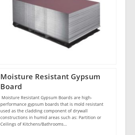
Moisture Resistant Gypsum
Board
Moisture Resistant Gypsum Boards are high-
performance gypsum boards that is mold resistant
used as the cladding component of drywall
constructions in humid areas such as: Partition or
Ceilings of Kitchens/Bathrooms…