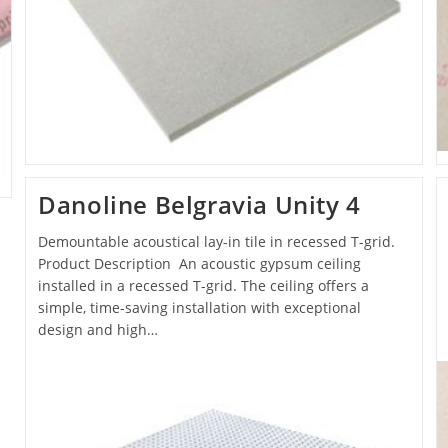
Danoline Belgravia Unity 4
Demountable acoustical lay-in tile in recessed T-grid.
Product Description An acoustic gypsum ceiling
installed in a recessed T-grid. The ceiling offers a
simple, time-saving installation with exceptional
design and high…