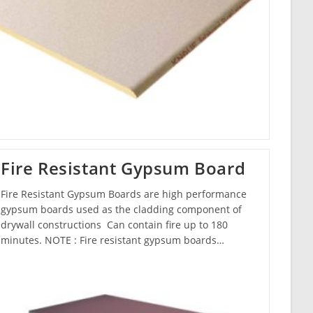
Fire Resistant Gypsum Board
Fire Resistant Gypsum Boards are high performance
gypsum boards used as the cladding component of
drywall constructions Can contain fire up to 180
minutes. NOTE : Fire resistant gypsum boards…