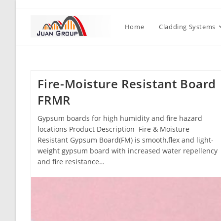
Home
Cladding Systems
Fire-Moisture Resistant Board
FRMR
Gypsum boards for high humidity and fire hazard
locations Product Description Fire & Moisture
Resistant Gypsum Board(FM) is smooth,flex and light-
weight gypsum board with increased water repellency
and fire resistance…