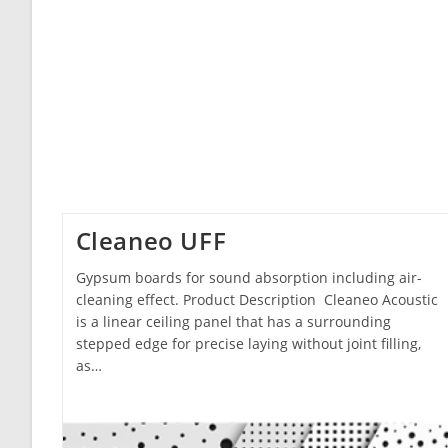
Cleaneo UFF
Gypsum boards for sound absorption including air-
cleaning effect. Product Description Cleaneo Acoustic
is a linear ceiling panel that has a surrounding
stepped edge for precise laying without joint filling,
as…