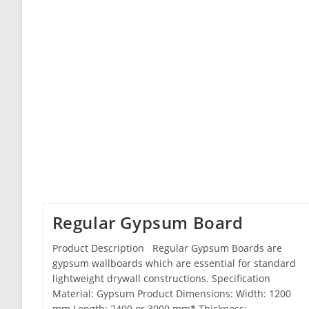
Regular Gypsum Board
Product Description Regular Gypsum Boards are
gypsum wallboards which are essential for standard
lightweight drywall constructions. Specification
Material: Gypsum Product Dimensions: Width: 1200
mm Length: 2400 or 3000 mm* Thickness:…