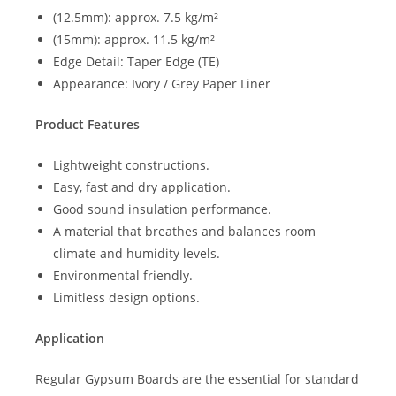
(12.5mm): approx. 7.5 kg/m²
(15mm): approx. 11.5 kg/m²
Edge Detail: Taper Edge (TE)
Appearance: Ivory / Grey Paper Liner
Product Features
Lightweight constructions.
Easy, fast and dry application.
Good sound insulation performance.
A material that breathes and balances room
climate and humidity levels.
Environmental friendly.
Limitless design options.
Application
Regular Gypsum Boards are the essential for standard