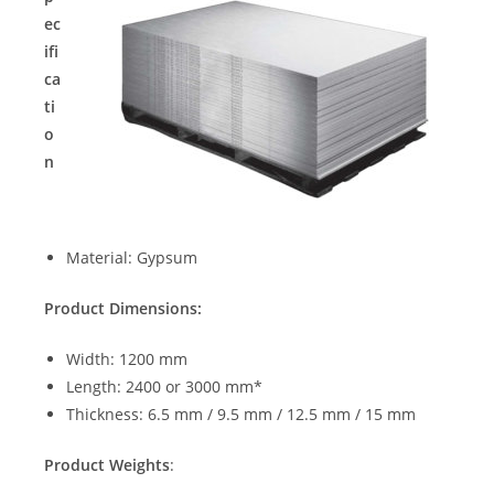
ec
ifi
ca
ti
o
n
Material: Gypsum
Product Dimensions:
Width: 1200 mm
Length: 2400 or 3000 mm*
Thickness: 6.5 mm / 9.5 mm / 12.5 mm / 15 mm
Product Weights
: