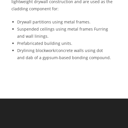
lightweight drywall construction and are used as the
cladding component for:
Drywall partitions using metal frames.
Suspended ceilings using metal frames Furring
and wall linings.
Prefabricated building units.
Drylining blockwork/concrete walls using dot
and dab of a gypsum-based bonding compound.