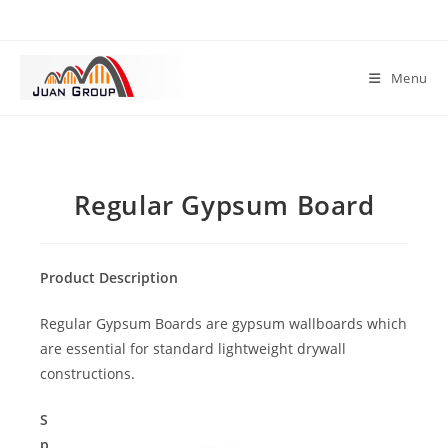
Menu
Regular Gypsum Board
Product Description
Regular Gypsum Boards are gypsum wallboards which
are essential for standard lightweight drywall
constructions.
S
p