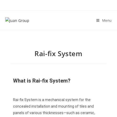
Menu
Rai-fix System
What is Rai-fix System?
Rai-fix System is a mechanical system for the
concealed installation and mounting of tiles and
panels of various thicknesses—such as ceramic,