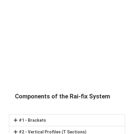
Components of the Rai-fix System
#1 - Brackets
#2 - Vertical Profiles (T Sections)