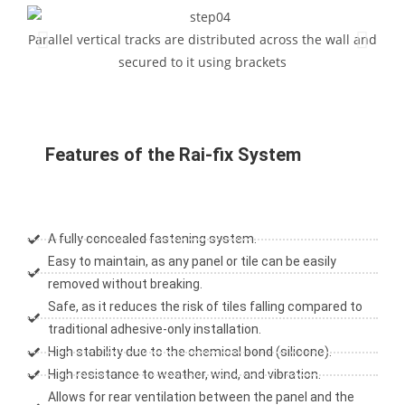
Parallel vertical tracks are distributed across the wall and
Para
secured to it using brackets
Features of the Rai-fix System
A fully concealed fastening system.
Easy to maintain, as any panel or tile can be easily
removed without breaking.
Safe, as it reduces the risk of tiles falling compared to
traditional adhesive-only installation.
High stability due to the chemical bond (silicone).
High resistance to weather, wind, and vibration.
Allows for rear ventilation between the panel and the