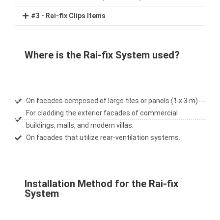
#3 - Rai-fix Clips Items
Where is the Rai-fix System used?
On facades composed of large tiles or panels (1 x 3 m)
For cladding the exterior facades of commercial
buildings, malls, and modern villas.
On facades that utilize rear-ventilation systems.
Installation Method for the Rai-fix
System