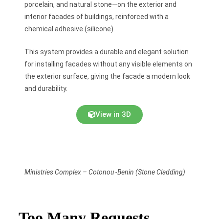
porcelain, and natural stone—on the exterior and
interior facades of buildings, reinforced with a
chemical adhesive (silicone).
This system provides a durable and elegant solution
for installing facades without any visible elements on
the exterior surface, giving the facade a modern look
and durability.
View in 3D
Ministries Complex – Cotonou -Benin (Stone Cladding)