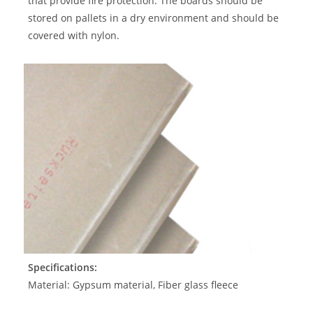
that provide fire protection. The boards should be
stored on pallets in a dry environment and should be
covered with nylon.
Specifications:
Material: Gypsum material, Fiber glass fleece