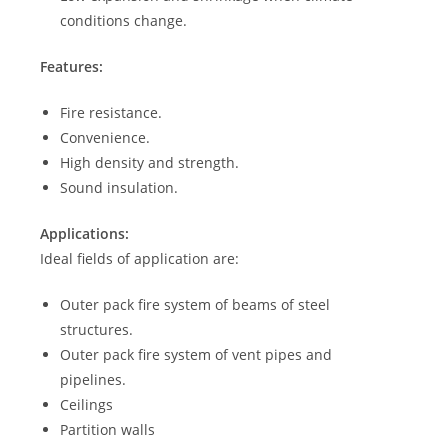
conditions change.
Features:
Fire resistance.
Convenience.
High density and strength.
Sound insulation.
Applications:
Ideal fields of application are:
Outer pack fire system of beams of steel
structures.
Outer pack fire system of vent pipes and
pipelines.
Ceilings
Partition walls