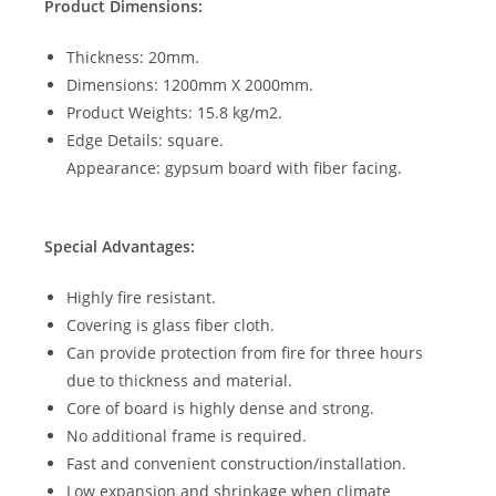
Product Dimensions:
Thickness: 20mm.
Dimensions: 1200mm X 2000mm.
Product Weights: 15.8 kg/m2.
Edge Details: square.
Appearance: gypsum board with fiber facing.
Special Advantages:
Highly fire resistant.
Covering is glass fiber cloth.
Can provide protection from fire for three hours
due to thickness and material.
Core of board is highly dense and strong.
No additional frame is required.
Fast and convenient construction/installation.
Low expansion and shrinkage when climate