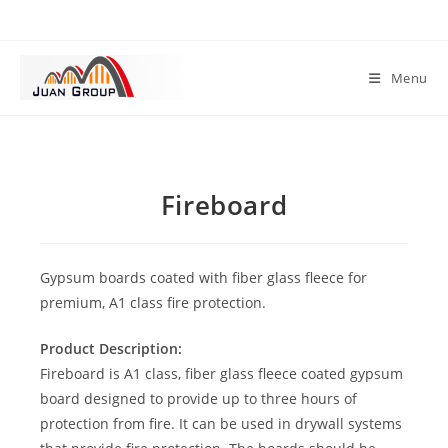
Menu
Fireboard
Gypsum boards coated with fiber glass fleece for
premium, A1 class fire protection.
Product Description:
Fireboard is A1 class, fiber glass fleece coated gypsum
board designed to provide up to three hours of
protection from fire. It can be used in drywall systems