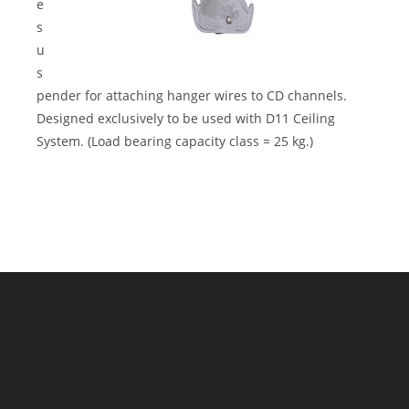
e
s
u
s
pender for attaching hanger wires to CD channels.
Designed exclusively to be used with D11 Ceiling
System. (Load bearing capacity class = 25 kg.)