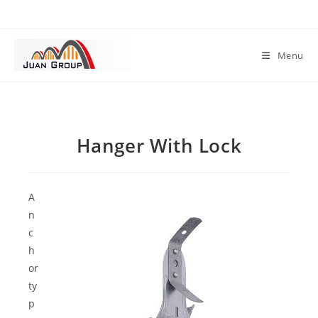
Menu
Hanger With Lock
A
n
c
h
or
ty
p