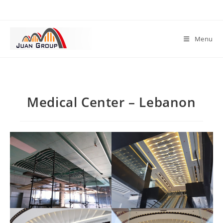
Menu
Medical Center – Lebanon