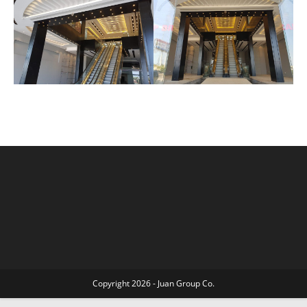
Copyright 2026 - Juan Group Co.