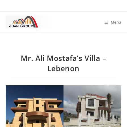
Menu
Mr. Ali Mostafa’s Villa –
Lebenon