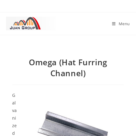
Menu
Omega (Hat Furring
Channel)
G
al
va
ni
ze
d