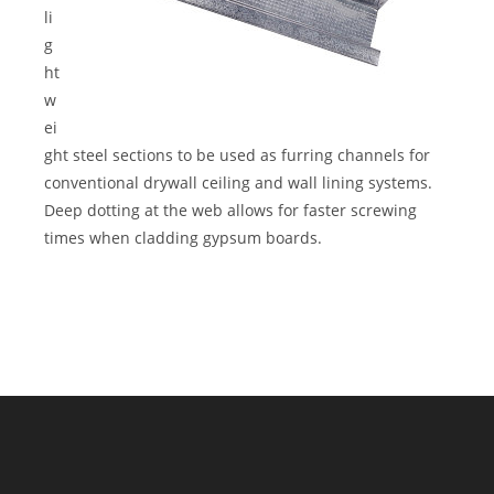
li
g
ht
w
ei
ght steel sections to be used as furring channels for
conventional drywall ceiling and wall lining systems.
Deep dotting at the web allows for faster screwing
times when cladding gypsum boards.